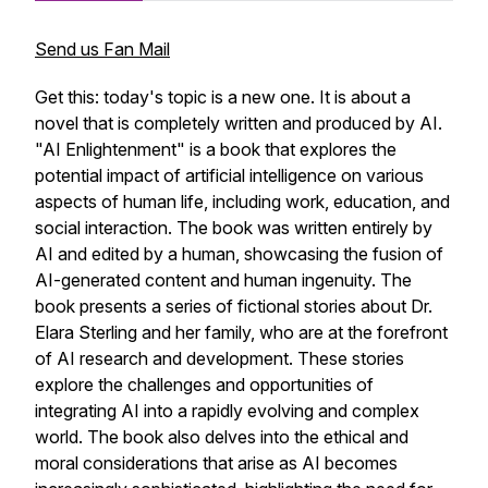
Send us Fan Mail
Get this: today's topic is a new one. It is about a
novel that is completely written and produced by AI.
"AI Enlightenment" is a book that explores the
potential impact of artificial intelligence on various
aspects of human life, including work, education, and
social interaction. The book was written entirely by
AI and edited by a human, showcasing the fusion of
AI-generated content and human ingenuity. The
book presents a series of fictional stories about Dr.
Elara Sterling and her family, who are at the forefront
of AI research and development. These stories
explore the challenges and opportunities of
integrating AI into a rapidly evolving and complex
world. The book also delves into the ethical and
moral considerations that arise as AI becomes