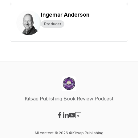
Ingemar Anderson
Producer
Kitsap Publishing Book Review Podcast
Visit our Facebook page
Visit our LinkedIn page
Visit our YouTube page
Visit our Website page
All content © 2026 ©Kitsap Publishing