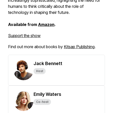
increasingly sophisticated, highlighting the need for
humans to think critically about the role of
technology in shaping their future.
Available from
Amazon
.
Support the show
Find out more about books by
Kitsap Publishing
.
Jack Bennett
Host
Emily Waters
Co-host