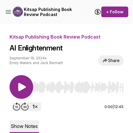
Kitsap Publishing Book
+ Follow
Review Podcast
Kitsap Publishing Book Review Podcast
AI Enlightenment
September 19, 2024
•
Share
Emily Waters and Jack Bennett
Use Left/Right to seek, Home/End to jump to st
0:00
|
12:45
Show Notes