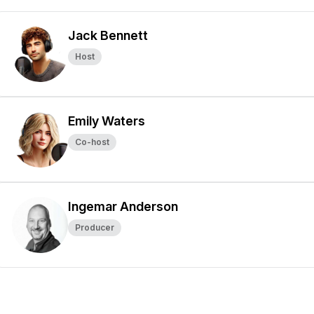
Jack Bennett
Host
Emily Waters
Co-host
Ingemar Anderson
Producer