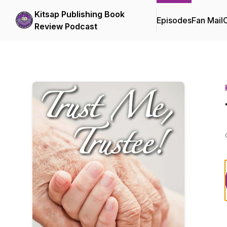
Kitsap Publishing Book
Episodes
Fan Mail
C
Review Podcast