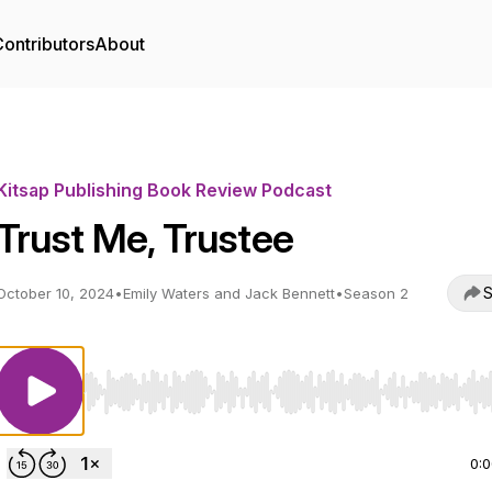
ontributors
About
Kitsap Publishing Book Review Podcast
Trust Me, Trustee
S
October 10, 2024
•
Emily Waters and Jack Bennett
•
Season 2
Use Left/Right to seek, Home/End to jump to start o
0: