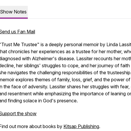
Show Notes
Send us Fan Mail
"Trust Me Trustee" is a deeply personal memoir by Linda Lassi
that chronicles her experiences as a trustee for her mother, w
diagnosed with Alzheimer's disease. Lassiter recounts her mot
decline, her siblings' struggles to cope, and her journey of faith
she navigates the challenging responsibilities of the trusteeshi
memoir explores themes of family, loss, grief, and the power of 
in the face of adversity. Lassiter shares her struggles with fear, g
and resentment while emphasizing the importance of leaning on
and finding solace in God's presence.
Support the show
Find out more about books by
Kitsap Publishing
.