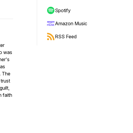
Spotify
Amazon Music
RSS Feed
ter
ho was
her's
 as
p. The
trust
uilt,
 faith