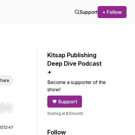
Support
+ Follow
Kitsap Publishing
Deep Dive Podcast
+
hare
Become a supporter of the
show!
Support
r end. Hold shift to jump forward or backward.
Starting at $3/month
00
|
12:47
Follow