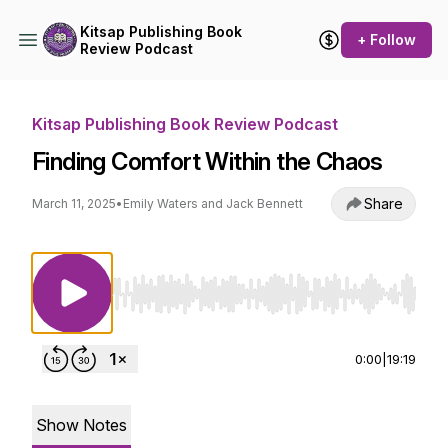
Kitsap Publishing Book
+ Follow
Review Podcast
Kitsap Publishing Book Review Podcast
Finding Comfort Within the Chaos
Share
March 11, 2025
•
Emily Waters and Jack Bennett
Use Left/Right to seek, Home/End to jump to st
0:00
|
19:19
Show Notes