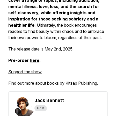
cover a range of topics, including addiction,
mental illness, love, loss, and the search for
self-discovery, while offering insights and
inspiration for those seeking sobriety and a
healthier life.
Ultimately, the book encourages
readers to find beauty within chaos and to embrace
their own power to bloom, regardless of their past.
The release date is May 2nd, 2025.
Pre-order
here
.
Support the show
Find out more about books by
Kitsap Publishing
.
Jack Bennett
Host