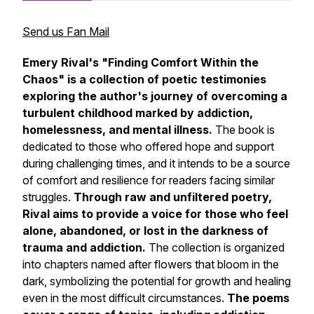
Send us Fan Mail
Emery Rival's "Finding Comfort Within the
Chaos" is a collection of poetic testimonies
exploring the author's journey of overcoming a
turbulent childhood marked by addiction,
homelessness, and mental illness.
The book is
dedicated to those who offered hope and support
during challenging times, and it intends to be a source
of comfort and resilience for readers facing similar
struggles.
Through raw and unfiltered poetry,
Rival aims to provide a voice for those who feel
alone, abandoned, or lost in the darkness of
trauma and addiction.
The collection is organized
into chapters named after flowers that bloom in the
dark, symbolizing the potential for growth and healing
even in the most difficult circumstances.
The poems