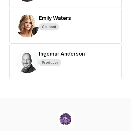
Emily Waters
Co-host
Ingemar Anderson
Producer